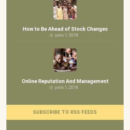
How to Be Ahead of Stock Changes
junio 1, 2018
Online Reputation And Management
junio 1, 2018
SUBSCRIBE TO RSS FEEDS