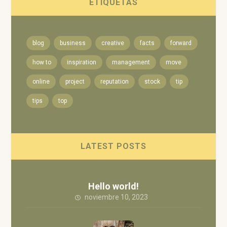
ETIQUETAS
blog
business
creative
facts
forward
how to
inspiration
management
move
online
project
reputation
stock
tip
tips
top
LATEST POSTS
Hello world!
noviembre 10, 2023