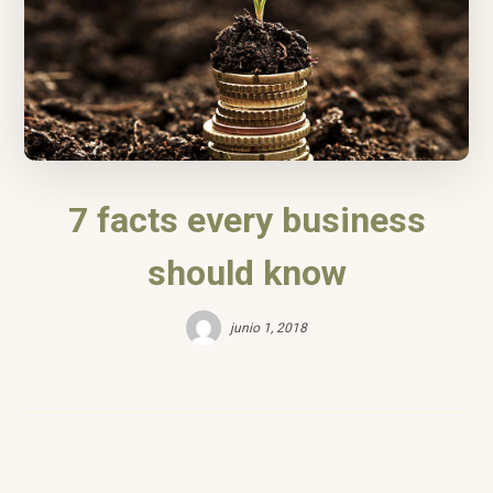
7 facts every business
should know
junio 1, 2018