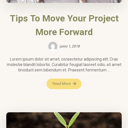
Tips To Move Your Project
More Forward
junio 1, 2018
Lorem ipsum dolor sit amet, consectetur adipiscing elit. Cras
molestie blandit lobortis. Curabitur feugiat laoreet odio, sit amet
tincidunt sem bibendum et. Praesent fermentum ...
Read More