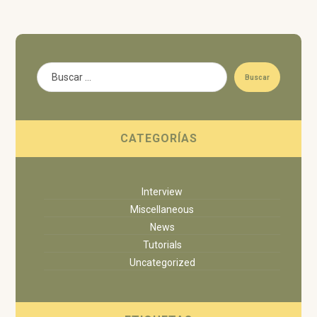
Buscar
CATEGORÍAS
Interview
Miscellaneous
News
Tutorials
Uncategorized