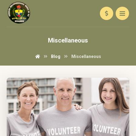
Miscellaneous
Blog
Miscellaneous